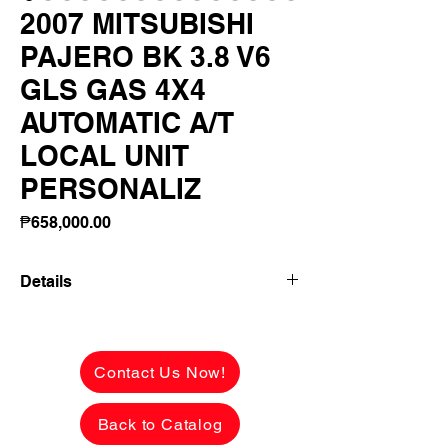
2007 MITSUBISHI
PAJERO BK 3.8 V6
GLS GAS 4X4
AUTOMATIC A/T
LOCAL UNIT
PERSONALIZ
Price
₱658,000.00
Details
2007 MITSUBISHI PAJERO BK 3.8 V6
GLS GAS 4X4 AUTOMATIC A/T LOCAL
UNIT PERSONALIZED PLATE! FRESH
Contact Us Now!
NA FRESH AS IN!
Back to Catalog
₱658,000 CASH PRICE - VERY