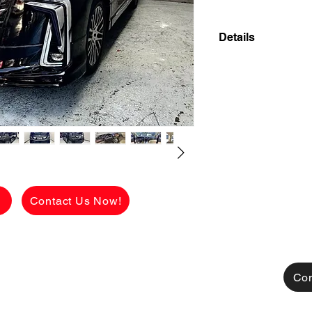
Details
2011 TOYOTA ALPH
7 SEATER SUPER 
FLAWLESS INSIDE
UPGRADED MODELI
LOOK 2023 MODEL
✅ ₱ 698,000 CASH
viewing.
g
Contact Us Now!
See the car in pers
FLAWLESS conditio
Available for CASH
TRADE-IN also acce
Con
[FOR FINANCING]
👉 ₱306,525 ALL