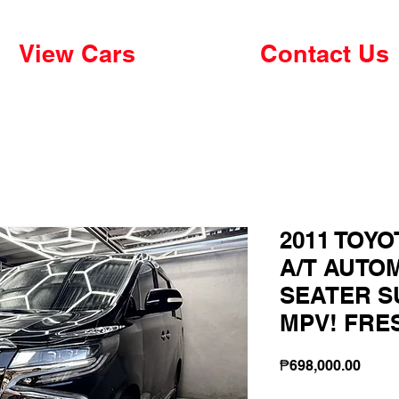
View Cars
Contact Us
2011 TOYO
A/T AUTO
SEATER S
MPV! FRE
Price
₱698,000.00