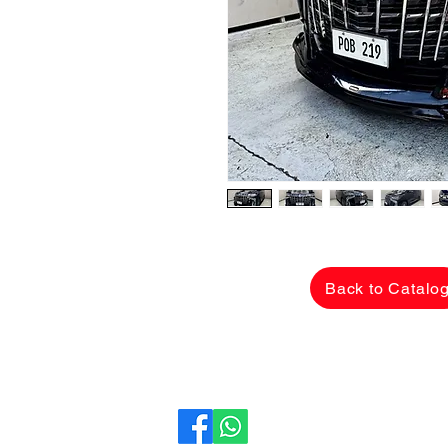
Back to Catalo
CarLane Auto Sales