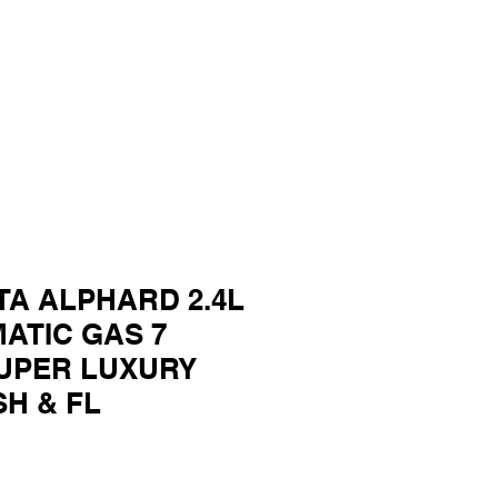
TA ALPHARD 2.4L
MATIC GAS 7
UPER LUXURY
SH & FL