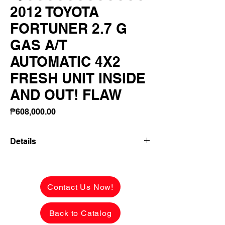
2012 TOYOTA
FORTUNER 2.7 G
GAS A/T
AUTOMATIC 4X2
FRESH UNIT INSIDE
AND OUT! FLAW
Price
₱608,000.00
Details
2012 TOYOTA FORTUNER 2.7 G GAS
A/T AUTOMATIC 4X2 FRESH UNIT
INSIDE AND OUT! FLAWLESS BODY
Contact Us Now!
PERFECT INTERIORS!
Back to Catalog
✅ ₱608,000 CASH PRICE -