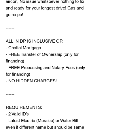
aircon, No issue whatsoever nothing to fix
and ready for your longest drive! Gas and
go na po!
------
ALL IN DP IS INCLUSIVE OF:
- Chattel Mortgage
- FREE Transfer of Ownership (only for
financing)
- FREE Processing and Notary Fees (only
for financing)
- NO HIDDEN CHARGES!
------
REQUIREMENTS:
- 2 Valid ID’s
- Latest Electric (Meralco) or Water Bill
even if different name but should be same