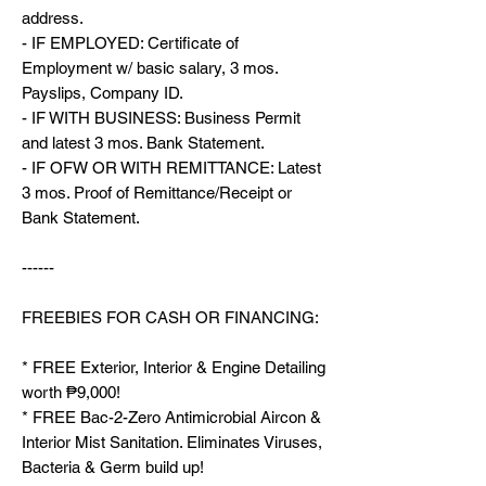
address.
- IF EMPLOYED: Certificate of
Employment w/ basic salary, 3 mos.
Payslips, Company ID.
- IF WITH BUSINESS: Business Permit
and latest 3 mos. Bank Statement.
- IF OFW OR WITH REMITTANCE: Latest
3 mos. Proof of Remittance/Receipt or
Bank Statement.
------
FREEBIES FOR CASH OR FINANCING:
* FREE Exterior, Interior & Engine Detailing
worth ₱9,000!
* FREE Bac-2-Zero Antimicrobial Aircon &
Interior Mist Sanitation. Eliminates Viruses,
Bacteria & Germ build up!