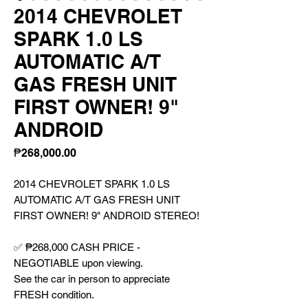
2014 CHEVROLET
SPARK 1.0 LS
AUTOMATIC A/T
GAS FRESH UNIT
FIRST OWNER! 9"
ANDROID
Price
₱268,000.00
2014 CHEVROLET SPARK 1.0 LS
AUTOMATIC A/T GAS FRESH UNIT
FIRST OWNER! 9" ANDROID STEREO!
✅ ₱268,000 CASH PRICE -
NEGOTIABLE upon viewing.
See the car in person to appreciate
FRESH condition.