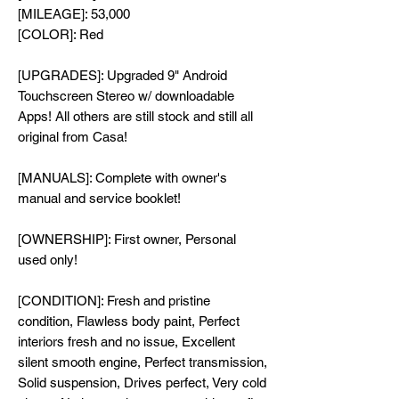
[MILEAGE]: 53,000
[COLOR]: Red
[UPGRADES]: Upgraded 9" Android
Touchscreen Stereo w/ downloadable
Apps! All others are still stock and still all
original from Casa!
[MANUALS]: Complete with owner's
manual and service booklet!
[OWNERSHIP]: First owner, Personal
used only!
[CONDITION]: Fresh and pristine
condition, Flawless body paint, Perfect
interiors fresh and no issue, Excellent
silent smooth engine, Perfect transmission,
Solid suspension, Drives perfect, Very cold