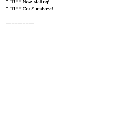
* FREE New Matting!
* FREE Car Sunshade!
==========
SEE AVAILABLE UNITS PLEASE VISIT
OUR MARKETPLACE PROFILE:
https://www.facebook.com/marketplace/pr
ofile/557452542/
LIKE & FOLLOW our Facebook Page and
set follow setting to "FAVORITE" for
prioritized UPDATES on our new units
weekly!
FB PAGE LINK:
http://Facebook.com/carlaneautosales
☎️ TEXT / CALL / VIBER: 09369251162
For my PERSONAL MESSENGER