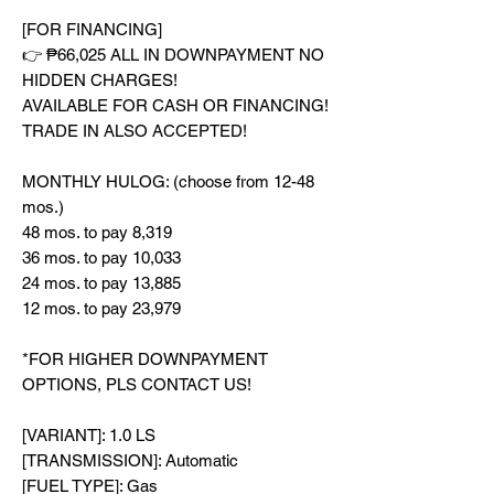
[FOR FINANCING]
👉 ₱66,025 ALL IN DOWNPAYMENT NO
HIDDEN CHARGES!
AVAILABLE FOR CASH OR FINANCING!
TRADE IN ALSO ACCEPTED!
MONTHLY HULOG: (choose from 12-48
mos.)
48 mos. to pay 8,319
36 mos. to pay 10,033
24 mos. to pay 13,885
12 mos. to pay 23,979
*FOR HIGHER DOWNPAYMENT
OPTIONS, PLS CONTACT US!
[VARIANT]: 1.0 LS
[TRANSMISSION]: Automatic
[FUEL TYPE]: Gas