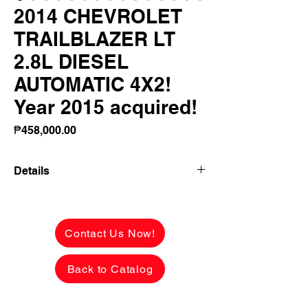
2014 CHEVROLET
TRAILBLAZER LT
2.8L DIESEL
AUTOMATIC 4X2!
Year 2015 acquired!
Price
₱458,000.00
Details
👉 ₱194,047 ALL-IN DOWNPAYMENT or
FULL CASH PAYMENT! 🔥
Contact Us Now!
2014 CHEVROLET TRAILBLAZER LT
2.8L DIESEL AUTOMATIC 4X2
Back to Catalog
Year 2015 acquired from CASA!
68,000 KMS ONLY 😱