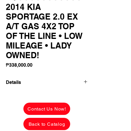
2014 KIA
SPORTAGE 2.0 EX
A/T GAS 4X2 TOP
OF THE LINE • LOW
MILEAGE • LADY
OWNED!
Price
₱338,000.00
Details
👉 ₱128,990 ALL-IN DOWNPAYMENT or
FULL CASH PAYMENT! 🔥
Contact Us Now!
2014 KIA SPORTAGE 2.0 EX A/T GAS
4X2
Back to Catalog
TOP OF THE LINE • LOW MILEAGE •