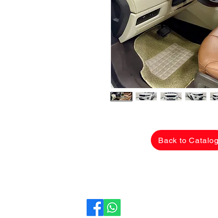
Back to Catalo
CarLane Auto Sales