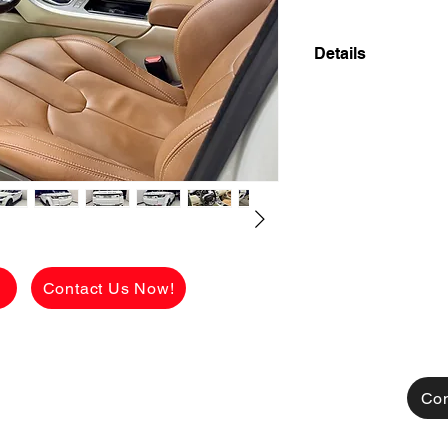
Details
2014 LAND ROVER
A/T AUTOMATIC T
FRESH AND FLAW
INTERIOR LOW M
FAULTS! AIRPLAY!
✅ ₱1,358,000 CAS
viewing.
See the car in pers
FLAWLESS conditio
g
Contact Us Now!
Available for CASH
TRADE-IN also acce
[FOR FINANCING]
👉 ₱ 919,150 AL
CHARGES!
Con
MONTHLY HULOG: (c
48 mos. to pay 16
36 mos. to pay 20