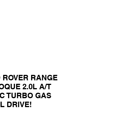
D ROVER RANGE
QUE 2.0L A/T
C TURBO GAS
L DRIVE!
ce