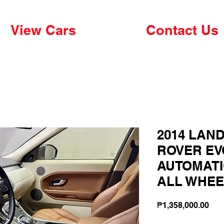
View Cars
Contact Us
2014 LAN
ROVER EVO
AUTOMATI
ALL WHEE
Pri
₱1,358,000.00