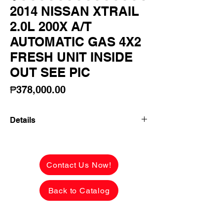
2014 NISSAN XTRAIL
2.0L 200X A/T
AUTOMATIC GAS 4X2
FRESH UNIT INSIDE
OUT SEE PIC
Price
₱378,000.00
Details
2014 NISSAN XTRAIL 2.0L 200X A/T
AUTOMATIC GAS 4X2 FRESH UNIT
INSIDE OUT SEE PICS! FIRST OWNER
Contact Us Now!
LADY OWNER!
Back to Catalog
✅ ₱378,000 CASH PRICE -
NEGOTIABLE upon viewing.
See the car in person to appreciate