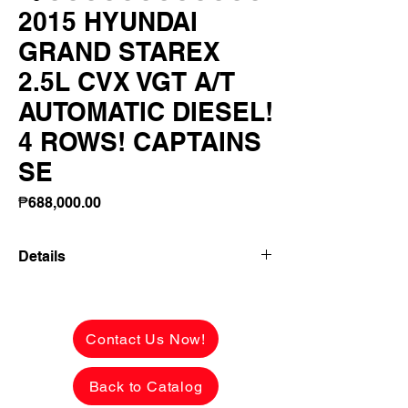
2015 HYUNDAI
GRAND STAREX
2.5L CVX VGT A/T
AUTOMATIC DIESEL!
4 ROWS! CAPTAINS
SE
Price
₱688,000.00
Details
2015 HYUNDAI GRAND STAREX 2.5L
CVX VGT A/T AUTOMATIC DIESEL! 4
ROWS! CAPTAINS SEATS LEATHER!
Contact Us Now!
FRESH INSIDE AND OUT!
Back to Catalog
✅ ₱688,000 CASH PRICE -