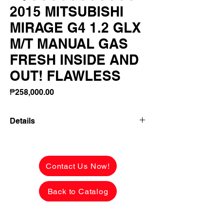
2015 MITSUBISHI
MIRAGE G4 1.2 GLX
M/T MANUAL GAS
FRESH INSIDE AND
OUT! FLAWLESS
Price
₱258,000.00
Details
2015 MITSUBISHI MIRAGE G4 1.2 GLX
M/T MANUAL GAS FRESH INSIDE AND
OUT! FLAWLESS PAINT!
Contact Us Now!
✅ ₱258,000 CASH PRICE -
Back to Catalog
NEGOTIABLE upon viewing.
See the car in person to appreciate
FRESH & FLAWLESS condition.