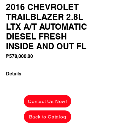
2016 CHEVROLET
TRAILBLAZER 2.8L
LTX A/T AUTOMATIC
DIESEL FRESH
INSIDE AND OUT FL
Price
₱578,000.00
Details
2016 CHEVROLET TRAILBLAZER 2.8L
LTX A/T AUTOMATIC DIESEL FRESH
INSIDE AND OUT FLAWLESS! 20S
Contact Us Now!
MAGWHEELS! FIRST OWNER!
Back to Catalog
✅ ₱578,000 CASH PRICE -
NEGOTIABLE upon viewing.
See the car in person to appreciate