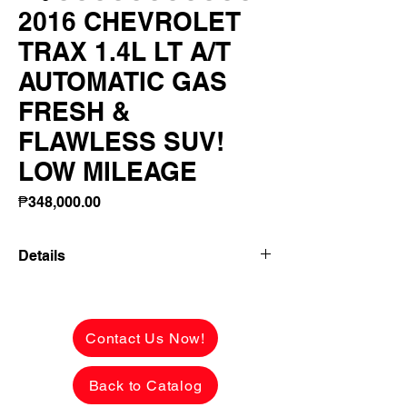
2016 CHEVROLET
TRAX 1.4L LT A/T
AUTOMATIC GAS
FRESH &
FLAWLESS SUV!
LOW MILEAGE
Price
₱348,000.00
Details
2016 CHEVROLET TRAX 1.4L LT A/T
AUTOMATIC GAS FRESH & FLAWLESS
SUV! LOW MILEAGE LADY OWNER!
Contact Us Now!
✅ ₱348,000 CASH PRICE -
Back to Catalog
NEGOTIABLE upon viewing.