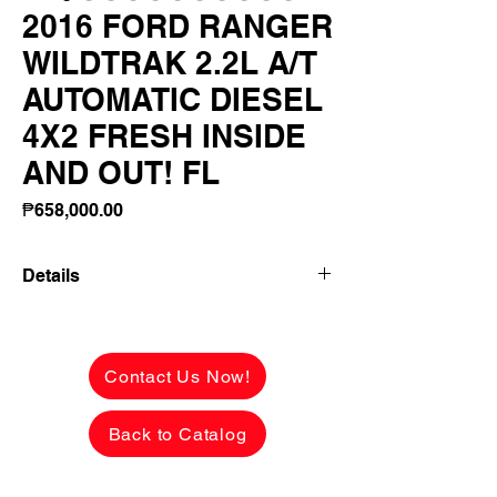
2016 FORD RANGER
WILDTRAK 2.2L A/T
AUTOMATIC DIESEL
4X2 FRESH INSIDE
AND OUT! FL
Price
₱658,000.00
Details
2016 FORD RANGER WILDTRAK 2.2L
A/T AUTOMATIC DIESEL 4X2 FRESH
INSIDE AND OUT! FLAWLESS BODY!
Contact Us Now!
NOTHING TO FIX!
Back to Catalog
✅ ₱658,000 CASH PRICE -
NEGOTIABLE upon viewing.
See the car in person to appreciate