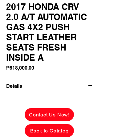
2017 HONDA CRV
2.0 A/T AUTOMATIC
GAS 4X2 PUSH
START LEATHER
SEATS FRESH
INSIDE A
Price
₱618,000.00
Details
2017 HONDA CRV 2.0 A/T AUTOMATIC
GAS 4X2 PUSH START LEATHER
SEATS FRESH INSIDE AND OUT
Contact Us Now!
FLAWLESS BODY!
Back to Catalog
✅ ₱618,000 CASH PRICE -