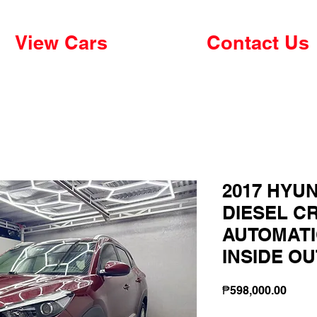
View Cars
Contact Us
2017 HYUN
DIESEL CR
AUTOMATI
INSIDE O
Price
₱598,000.00