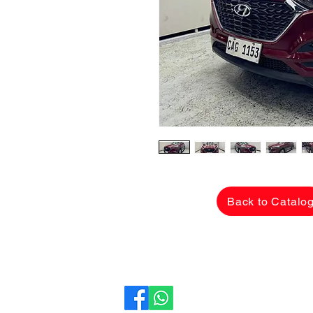
Back to Catalo
CarLane Auto Sales