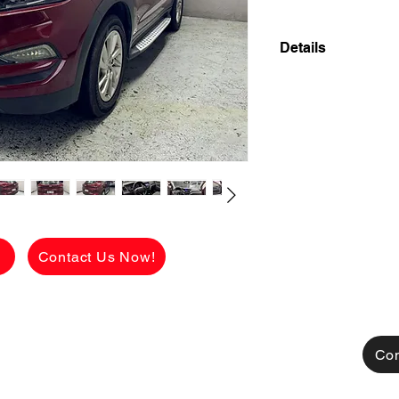
Details
2017 HYUNDAI TUC
AUTOMATIC FRESH
LOW MILEAGE 47,
✅ ₱598,000 CASH 
viewing.
See the car in pers
FLAWLESS conditio
g
Contact Us Now!
[FOR FINANCING]
👉 ₱159,150 ALL
CHARGES!
AVAILABLE FOR C
TRADE IN ALSO A
Con
MONTHLY HULOG: (c
48 mos. to pay 16,6