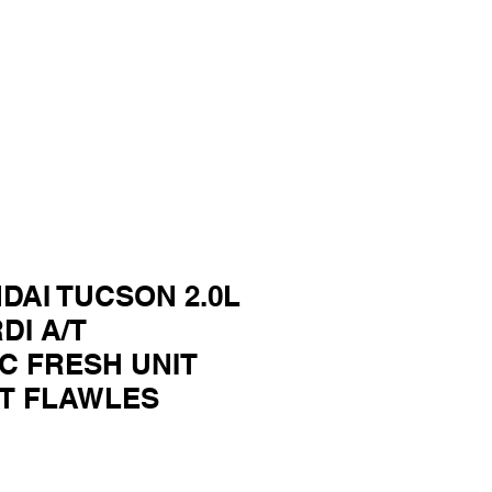
DAI TUCSON 2.0L
DI A/T
C FRESH UNIT
UT FLAWLES