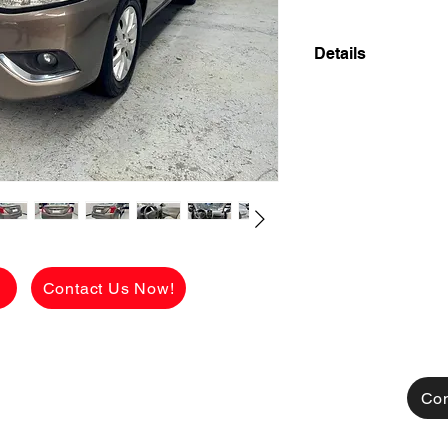
Details
2017 NISSAN ALME
FRESH UNIT INSI
OWNER LOW MILE
✅ ₱348,000 CASH 
viewing.
See the car in pers
FLAWLESS conditio
g
Contact Us Now!
Available for CASH
TRADE-IN also acce
[FOR FINANCING]
👉 ₱108,125 ALL
Con
CHARGES!
MONTHLY HULOG: (c