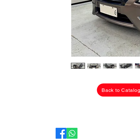
Back to Catalo
CarLane Auto Sales