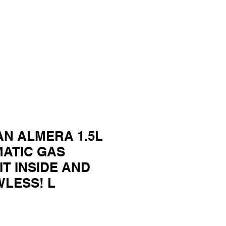
AN ALMERA 1.5L
MATIC GAS
IT INSIDE AND
WLESS! L