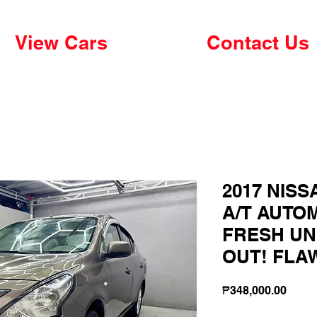
View Cars
Contact Us
2017 NISS
A/T AUTO
FRESH UN
OUT! FLA
Price
₱348,000.00