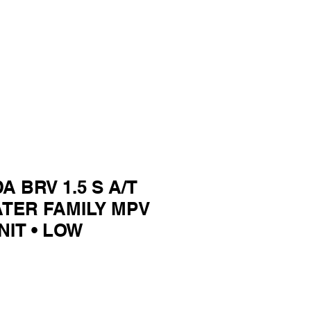
A BRV 1.5 S A/T
ATER FAMILY MPV
NIT • LOW