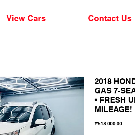
View Cars
Contact Us
2018 HOND
GAS 7-SE
• FRESH U
MILEAGE!
Price
₱518,000.00