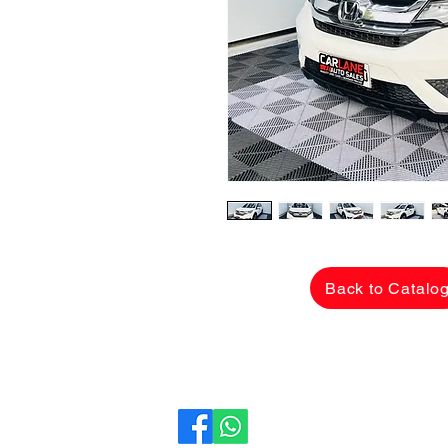
Back to Catalo
CarLane Auto Sales