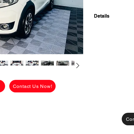
Details
👉 ₱148,100 ALL-
CASH PAYMENT! 
2018 HONDA BR-V 
7-SEATER CROSSO
LOW MILEAGE!
🔥 55,000 KMS ON
FAMILY READY! 🔥
g
Contact Us Now!
Looking for a styli
mataas ang ground c
perfect pang pamily
Con
✅ Eto na ang sulit n
Hindi laspag, hindi ta