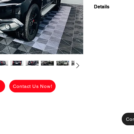
Details
👉 ₱236,650 ALL-
2018 MITSUBISHI
DIESEL
TOP OF THE LINE 
BLACK ON BLACK 
58,000 KMS ONLY 
PERSONAL USED 
🔥 Hanap mo ba SUV 
sa features?
g
Contact Us Now!
ETO NA YUN! 💯
Sobrang kinis ng bod
palang panalo na aga
out of town o daily ci
Con
⸻