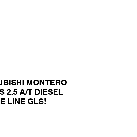
SUBISHI MONTERO
 2.5 A/T DIESEL
E LINE GLS!