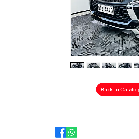
Back to Catalo
CarLane Auto Sales