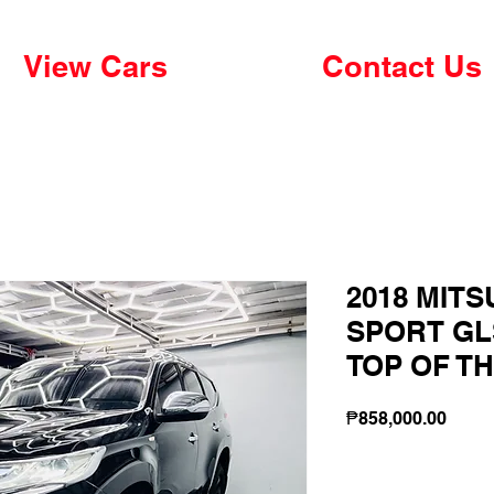
View Cars
Contact Us
2018 MIT
SPORT GLS
TOP OF TH
Price
₱858,000.00