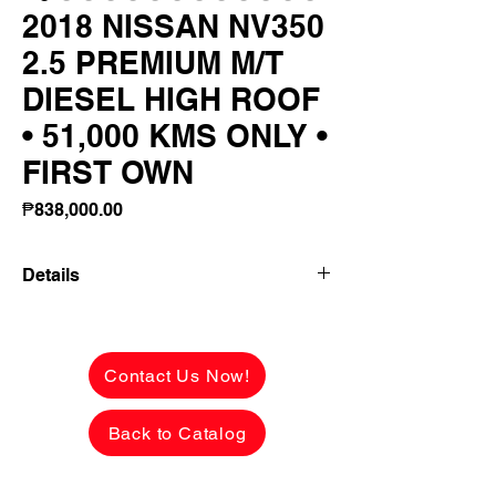
2018 NISSAN NV350
2.5 PREMIUM M/T
DIESEL HIGH ROOF
• 51,000 KMS ONLY •
FIRST OWN
Price
₱838,000.00
Details
2018 NISSAN NV350 2.5 PREMIUM M/T
DIESEL
HIGH ROOF • 51,000 KMS ONLY • FIRST
Contact Us Now!
OWNER!
🔥 LOW MILEAGE • PRIVATE/FAMILY
Back to Catalog
USED • READY FOR BUSINESS! 🔥
Looking for a spacious, reliable and fuel-
efficient people mover that's perfect for