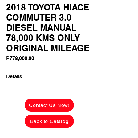
2018 TOYOTA HIACE
COMMUTER 3.0
DIESEL MANUAL
78,000 KMS ONLY
ORIGINAL MILEAGE
Price
₱778,000.00
Details
👉 ₱156,650 ALL-IN DOWNPAYMENT or
FULL CASH PAYMENT! 🔥
Contact Us Now!
2018 TOYOTA HIACE COMMUTER
3.0 DIESEL MANUAL
Back to Catalog
78,000 KMS ONLY 😱
ORIGINAL MILEAGE! 💯