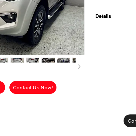
Details
2019 NISSAN TERR
DIESEL 4X2 FRES
LADY OWNER!
✅ ₱998,000 CASH 
viewing.
See the car in pers
FLAWLESS conditio
g
Contact Us Now!
[FOR FINANCING]
👉 ₱180,150 ALL
CHARGES!
AVAILABLE FOR C
TRADE IN ALSO A
Con
MONTHLY HULOG: (c
48 mos. to pay 29,9