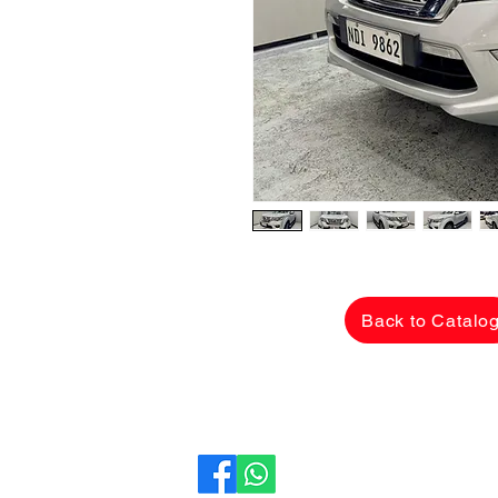
Back to Catalo
CarLane Auto Sales