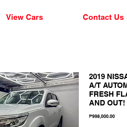
View Cars
Contact Us
2019 NISS
A/T AUTOM
FRESH FL
AND OUT!
Price
₱998,000.00