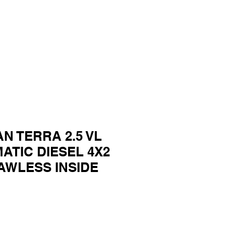
AN TERRA 2.5 VL
ATIC DIESEL 4X2
AWLESS INSIDE