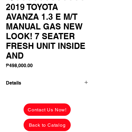
2019 TOYOTA
AVANZA 1.3 E M/T
MANUAL GAS NEW
LOOK! 7 SEATER
FRESH UNIT INSIDE
AND
Price
₱498,000.00
Details
2019 TOYOTA AVANZA 1.3 E M/T
MANUAL GAS NEW LOOK! 7 SEATER
FRESH UNIT INSIDE AND OUT!
Contact Us Now!
✅ ₱498,000 CASH PRICE -
Back to Catalog
NEGOTIABLE upon viewing.