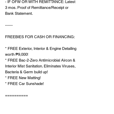
- IF OFW OR WITH REMITTANCE: Latest
3 mos. Proof of Remittance/Receipt or
Bank Statement.
------
FREEBIES FOR CASH OR FINANCING:
* FREE Exterior, Interior & Engine Detailing
worth ₱9,000!
* FREE Bac-2-Zero Antimicrobial Aircon &
Interior Mist Sanitation. Eliminates Viruses,
Bacteria & Germ build up!
* FREE New Matting!
* FREE Car Sunshade!
==========
SEE AVAILABLE UNITS PLEASE VISIT
OUR MARKETPLACE PROFILE: