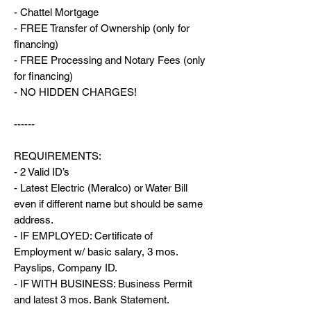
- Chattel Mortgage
- FREE Transfer of Ownership (only for
financing)
- FREE Processing and Notary Fees (only
for financing)
- NO HIDDEN CHARGES!
------
REQUIREMENTS:
- 2 Valid ID’s
- Latest Electric (Meralco) or Water Bill
even if different name but should be same
address.
- IF EMPLOYED: Certificate of
Employment w/ basic salary, 3 mos.
Payslips, Company ID.
- IF WITH BUSINESS: Business Permit
and latest 3 mos. Bank Statement.