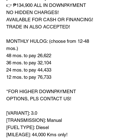
👉 ₱134,900 ALL IN DOWNPAYMENT
NO HIDDEN CHARGES!
AVAILABLE FOR CASH OR FINANCING!
TRADE IN ALSO ACCEPTED!
MONTHLY HULOG: (choose from 12-48
mos.)
48 mos. to pay 26,622
36 mos. to pay 32,104
24 mos. to pay 44,433
12 mos. to pay 76,733
*FOR HIGHER DOWNPAYMENT
OPTIONS, PLS CONTACT US!
[VARIANT]: 3.0
[TRANSMISSION]: Manual
[FUEL TYPE]: Diesel
[MILEAGE]: 44,000 Kms only!