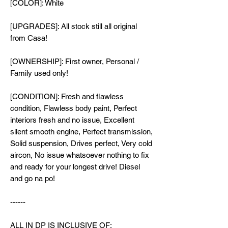
[COLOR]: White
[UPGRADES]: All stock still all original
from Casa!
[OWNERSHIP]: First owner, Personal /
Family used only!
[CONDITION]: Fresh and flawless
condition, Flawless body paint, Perfect
interiors fresh and no issue, Excellent
silent smooth engine, Perfect transmission,
Solid suspension, Drives perfect, Very cold
aircon, No issue whatsoever nothing to fix
and ready for your longest drive! Diesel
and go na po!
------
ALL IN DP IS INCLUSIVE OF: