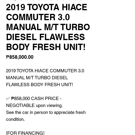
2019 TOYOTA HIACE
COMMUTER 3.0
MANUAL M/T TURBO
DIESEL FLAWLESS
BODY FRESH UNIT!
Price
₱858,000.00
2019 TOYOTA HIACE COMMUTER 3.0
MANUAL M/T TURBO DIESEL
FLAWLESS BODY FRESH UNIT!
✅ ₱858,000 CASH PRICE -
NEGOTIABLE upon viewing.
See the car in person to appreciate fresh
condition.
[FOR FINANCING]