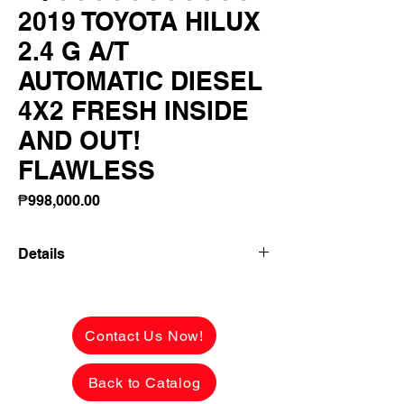
2019 TOYOTA HILUX
2.4 G A/T
AUTOMATIC DIESEL
4X2 FRESH INSIDE
AND OUT!
FLAWLESS
Price
₱998,000.00
Details
2019 TOYOTA HILUX 2.4 G A/T
AUTOMATIC DIESEL 4X2 FRESH
INSIDE AND OUT! FLAWLESS BODY!
Contact Us Now!
48,000 KMS LOW MILEAGE!
Back to Catalog
✅ ₱998,000 CASH PRICE -