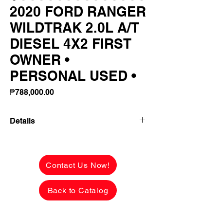
2020 FORD RANGER
WILDTRAK 2.0L A/T
DIESEL 4X2 FIRST
OWNER •
PERSONAL USED •
Price
₱788,000.00
Details
👉 ₱246,980 ALL-IN DOWNPAYMENT or
FULL CASH PAYMENT! 🔥
Contact Us Now!
2020 FORD RANGER WILDTRAK 2.0L
A/T DIESEL 4X2
Back to Catalog
FIRST OWNER • PERSONAL USED •
₱350K+ UPGRADES!