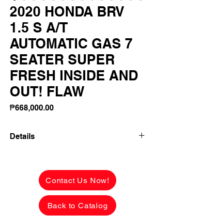
2020 HONDA BRV
1.5 S A/T
AUTOMATIC GAS 7
SEATER SUPER
FRESH INSIDE AND
OUT! FLAW
Price
₱668,000.00
Details
2020 HONDA BRV 1.5 S A/T AUTOMATIC
GAS 7 SEATER SUPER FRESH INSIDE
AND OUT! FLAWLESS! LADY OWNER!
Contact Us Now!
✅ ₱668,000 CASH PRICE -
Back to Catalog
NEGOTIABLE upon viewing.