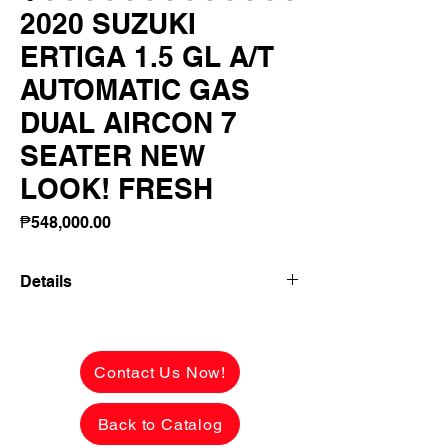
2020 SUZUKI
ERTIGA 1.5 GL A/T
AUTOMATIC GAS
DUAL AIRCON 7
SEATER NEW
LOOK! FRESH
Price
₱548,000.00
Details
2020 SUZUKI ERTIGA 1.5 GL A/T
AUTOMATIC GAS DUAL AIRCON 7
SEATER NEW LOOK! FRESH INSIDE
Contact Us Now!
OUT FLAWLESS! FIRST OWNER LADY
OWNER!
Back to Catalog