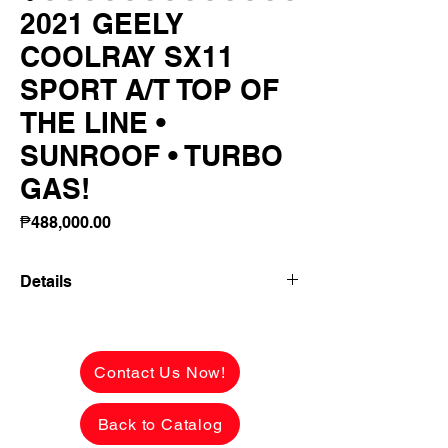
2021 GEELY
COOLRAY SX11
SPORT A/T TOP OF
THE LINE •
SUNROOF • TURBO
GAS!
Price
₱488,000.00
Details
👉 ₱164,600 ALL-IN DOWNPAYMENT
2021 GEELY COOLRAY SX11 SPORT
Contact Us Now!
A/T
TOP OF THE LINE • SUNROOF • TURBO
Back to Catalog
GAS!