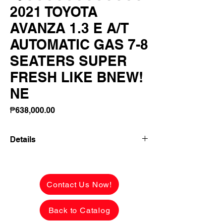
2021 TOYOTA
AVANZA 1.3 E A/T
AUTOMATIC GAS 7-8
SEATERS SUPER
FRESH LIKE BNEW!
NE
Price
₱638,000.00
Details
2021 TOYOTA AVANZA 1.3 E A/T
AUTOMATIC GAS 7-8 SEATERS SUPER
FRESH LIKE BNEW! NEW LOOK!
Contact Us Now!
✅ ₱638,000 CASH PRICE -
NEGOTIABLE upon viewing.
Back to Catalog
See the car in person to appreciate