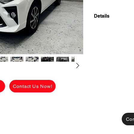
Details
2021 TOYOTA WIGO
FIRST OWNER SUP
MILEAGE WITH C
✅ ₱438,000 CASH 
viewing.
See the car in pers
BNEW condition.
g
Contact Us Now!
[FOR FINANCING]
👉 ₱112,850 ALL
CHARGES!
AVAILABLE FOR C
TRADE IN ALSO A
Con
MONTHLY HULOG: (c
48 mos. to pay 12,6