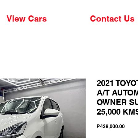
View Cars
Contact Us
2021 TOYO
A/T AUTO
OWNER S
25,000 KM
Price
₱438,000.00