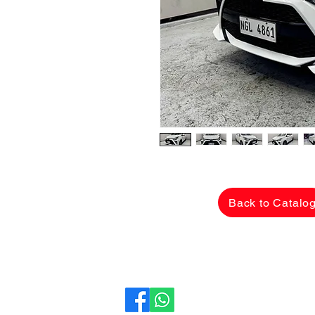
Back to Catalo
CarLane Auto Sales