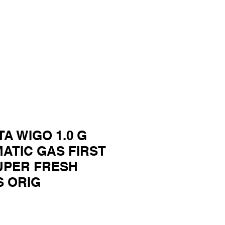
TA WIGO 1.0 G
MATIC GAS FIRST
UPER FRESH
S ORIG