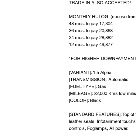
TRADE IN ALSO ACCEPTED!
MONTHLY HULOG: (choose from 
48 mos. to pay 17,304
36 mos. to pay 20,868
24 mos. to pay 28,882
12 mos. to pay 49,877
*FOR HIGHER DOWNPAYMENT 
[VARIANT]: 1.5 Alpha
[TRANSMISSION]: Automatic
[FUEL TYPE]: Gas
[MILEAGE]: 22,000 Kms low mile
[COLOR]: Black
[STANDARD FEATURES]: Top of the 
leather seats, Infotainment touch
controls, Foglamps, All power.