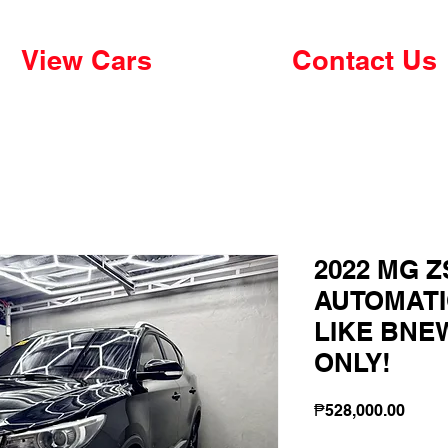
View Cars
Contact Us
2022 MG Z
AUTOMATI
LIKE BNEW
ONLY!
Price
₱528,000.00