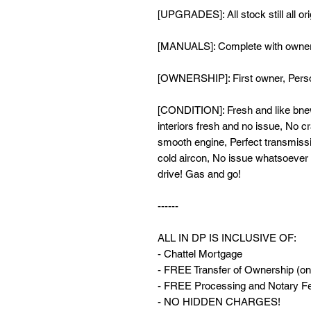
[UPGRADES]: All stock still all or
[MANUALS]: Complete with owner
[OWNERSHIP]: First owner, Perso
[CONDITION]: Fresh and like bnew
interiors fresh and no issue, No cr
smooth engine, Perfect transmissi
cold aircon, No issue whatsoever n
drive! Gas and go!
------
ALL IN DP IS INCLUSIVE OF:
- Chattel Mortgage
- FREE Transfer of Ownership (onl
- FREE Processing and Notary Fee
- NO HIDDEN CHARGES!