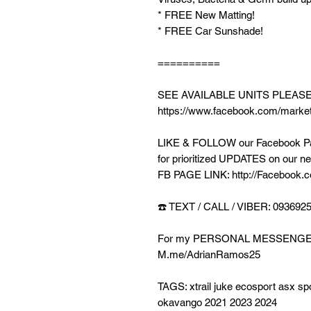
* FREE New Matting!
* FREE Car Sunshade!
==========
SEE AVAILABLE UNITS PLEAS
https://www.facebook.com/market
LIKE & FOLLOW our Facebook Pag
for prioritized UPDATES on our ne
FB PAGE LINK: http://Facebook.c
☎️ TEXT / CALL / VIBER: 093692
For my PERSONAL MESSENGE
M.me/AdrianRamos25
TAGS: xtrail juke ecosport asx sp
okavango 2021 2023 2024