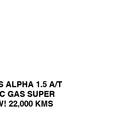
S ALPHA 1.5 A/T
C GAS SUPER
! 22,000 KMS