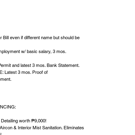
REQUIREMENTS:
- 2 Valid ID’s
- Latest Electric (Mer
name but should be
- IF EMPLOYED: Cert
r Bill even if different name but should be
salary, 3 mos. Pays
- IF WITH BUSINESS:
ployment w/ basic salary, 3 mos.
mos. Bank Statemen
- IF OFW OR WITH 
rmit and latest 3 mos. Bank Statement.
Proof of Remittance
Latest 3 mos. Proof of
ement.
------
FREEBIES FOR CA
* FREE Exterior, Int
NCING:
₱9,000!
* FREE Bac-2-Zero An
 Detailing worth ₱9,000!
Mist Sanitation. Eli
rcon & Interior Mist Sanitation. Eliminates
build up!
!