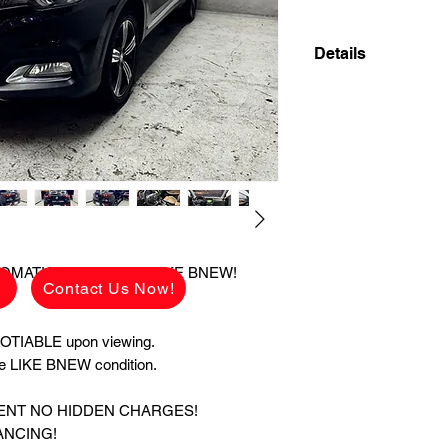
Details
2022 MG ZS ALPHA
SUPER LIKE BNEW!
✅ ₱528,000 CASH 
viewing.
See the car in pers
condition.
👉 ₱70,200 ALL 
UTOMATIC GAS SUPER LIKE BNEW!
g
Contact Us Now!
CHARGES!
AVAILABLE FOR C
TRADE IN ALSO A
TIABLE upon viewing.
ate LIKE BNEW condition.
MONTHLY HULOG: (c
48 mos. to pay 17,3
MENT NO HIDDEN CHARGES!
36 mos. to pay 20,8
ANCING!
24 mos. to pay 28,8