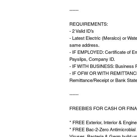
------
REQUIREMENTS:
- 2 Valid ID’s
- Latest Electric (Meralco) or Wate
same address.
- IF EMPLOYED: Certificate of Em
Payslips, Company ID.
- IF WITH BUSINESS: Business Pe
- IF OFW OR WITH REMITTANCE: 
Remittance/Receipt or Bank Stat
------
FREEBIES FOR CASH OR FINA
* FREE Exterior, Interior & Engine
* FREE Bac-2-Zero Antimicrobial Ai
Viruses, Bacteria & Germ build up