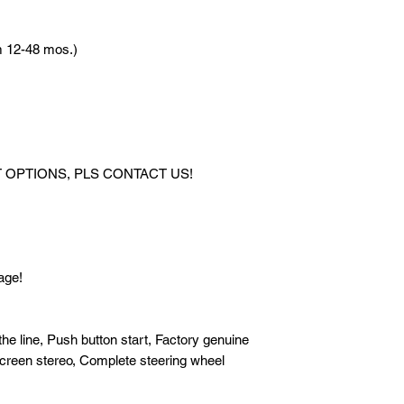
12 mos. to pay 49,8
12-48 mos.)
*FOR HIGHER DO
CONTACT US!
[VARIANT]: 1.5 Alph
[TRANSMISSION]: A
[FUEL TYPE]: Gas
OPTIONS, PLS CONTACT US!
[MILEAGE]: 22,000 
[COLOR]: Black
[STANDARD FEATURES
start, Factory genuin
touchscreen stereo, 
age!
Foglamps, All power
[UPGRADES]: All stoc
line, Push button start, Factory genuine
screen stereo, Complete steering wheel
[MANUALS]: Complet