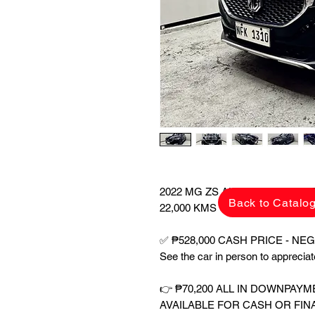
2022 MG ZS ALPHA 1.5 A/T A
Back to Catalo
22,000 KMS ONLY!
✅ ₱528,000 CASH PRICE - NEGO
See the car in person to appreci
👉 ₱70,200 ALL IN DOWNPAY
AVAILABLE FOR CASH OR FIN