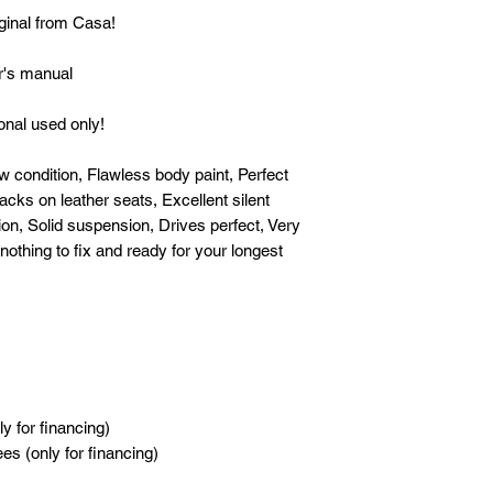
[OWNERSHIP]: First 
iginal from Casa!
[CONDITION]: Fresh 
's manual
Flawless body paint, 
issue, No cracks on l
nal used only!
smooth engine, Perfe
suspension, Drives p
 condition, Flawless body paint, Perfect
whatsoever nothing t
acks on leather seats, Excellent silent
drive! Gas and go!
on, Solid suspension, Drives perfect, Very
othing to fix and ready for your longest
------
ALL IN DP IS INCL
- Chattel Mortgage
- FREE Transfer of O
- FREE Processing a
financing)
- NO HIDDEN CHA
y for financing)
s (only for financing)
------