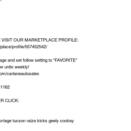
* FREE New Matting
* FREE Car Sunsha
==========
SEE AVAILABLE UN
E VISIT OUR MARKETPLACE PROFILE:
MARKETPLACE PR
place/profile/557452542/
https://www.faceboo
542/
e and set follow setting to "FAVORITE"
w units weekly!
LIKE & FOLLOW our 
om/carlaneautosales
setting to "FAVORIT
new units weekly!
51162
FB PAGE LINK: http
R CLICK:
☎️ TEXT / CALL / V
For my PERSONA
M.me/AdrianRamos
ortage tucson raize kicks geely coolray