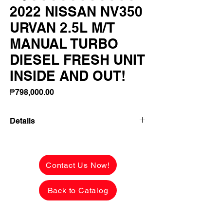
2022 NISSAN NV350
URVAN 2.5L M/T
MANUAL TURBO
DIESEL FRESH UNIT
INSIDE AND OUT!
Price
₱798,000.00
Details
2022 NISSAN NV350 URVAN 2.5L M/T
MANUAL TURBO DIESEL FRESH UNIT
INSIDE AND OUT! FACTORY RARE
Contact Us Now!
COLOR!
Back to Catalog
✅ ₱798,000 CASH PRICE -
NEGOTIABLE upon viewing.
See the car in person to appreciate