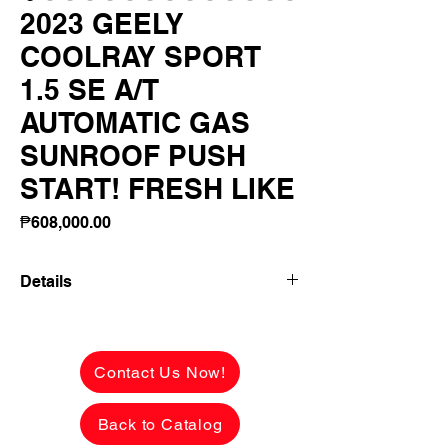
2023 GEELY
COOLRAY SPORT
1.5 SE A/T
AUTOMATIC GAS
SUNROOF PUSH
START! FRESH LIKE
Price
₱608,000.00
Details
2023 GEELY COOLRAY SPORT 1.5 SE
A/T AUTOMATIC GAS SUNROOF PUSH
START! FRESH LIKE BNEW INSIDE
Contact Us Now!
AND OUT!
Back to Catalog
✅ ₱608,000 CASH PRICE -