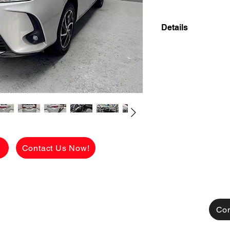
Details
2023 TOYOTA VIOS
SUPER FRESH LI
FLAWLESS! 18,00
✅ ₱578,000 CASH 
viewing.
See the car in pers
condition.
g
Contact Us Now!
[FOR FINANCING]
👉 ₱52,300 ALL 
CHARGES!
AVAILABLE FOR C
TRADE IN ALSO A
Con
MONTHLY HULOG: (c
48 mos. to pay 18,6