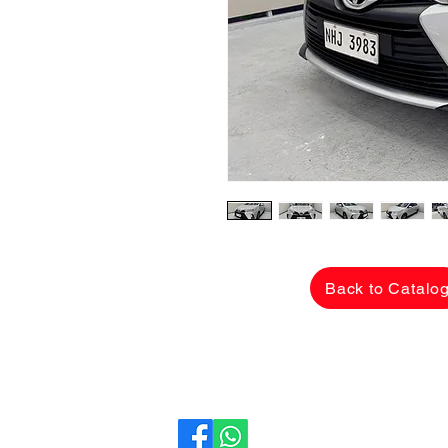
Back to Catalo
CarLane Auto Sales