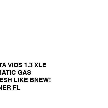
TA VIOS 1.3 XLE
MATIC GAS
ESH LIKE BNEW!
NER FL