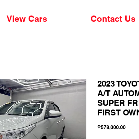
View Cars
Contact Us
2023 TOYO
A/T AUTO
SUPER FR
FIRST OW
Price
₱578,000.00