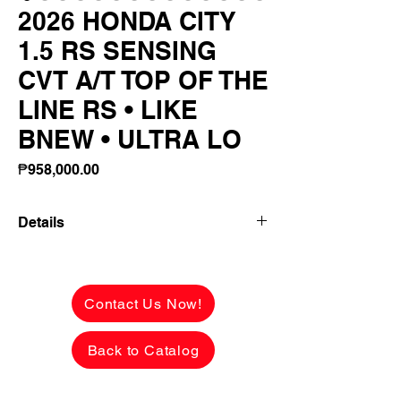
2026 HONDA CITY
1.5 RS SENSING
CVT A/T TOP OF THE
LINE RS • LIKE
BNEW • ULTRA LO
Price
₱958,000.00
Details
👉 ₱206,800 ALL-IN DOWNPAYMENT or
FULL CASH PAYMENT! 🔥
Contact Us Now!
2026 HONDA CITY 1.5 RS SENSING
CVT A/T
Back to Catalog
TOP OF THE LINE RS • LIKE BNEW •
ULTRA LOW MILEAGE!