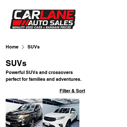
Home
SUVs
SUVs
Powerful SUVs and crossovers
perfect for families and adventures.
Filter & Sort