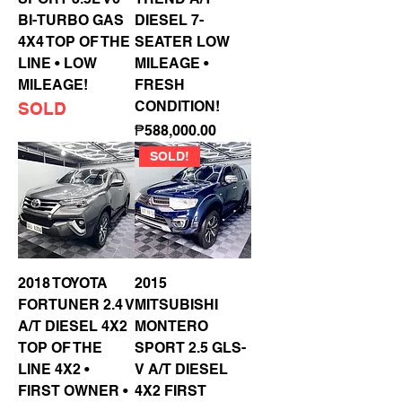
BI-TURBO GAS
DIESEL 7-
4X4 TOP OF THE
SEATER LOW
LINE • LOW
MILEAGE •
MILEAGE!
FRESH
CONDITION!
SOLD
Price
₱588,000.00
SOLD!
2018 TOYOTA
2015
FORTUNER 2.4 V
MITSUBISHI
A/T DIESEL 4X2
MONTERO
TOP OF THE
SPORT 2.5 GLS-
LINE 4X2 •
V A/T DIESEL
FIRST OWNER •
4X2 FIRST