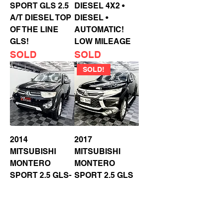
SPORT GLS 2.5
DIESEL 4X2 •
A/T DIESEL TOP
DIESEL •
OF THE LINE
AUTOMATIC!
GLS!
LOW MILEAGE
SOLD
SOLD
SOLD!
2014
2017
MITSUBISHI
MITSUBISHI
MONTERO
MONTERO
SPORT 2.5 GLS-
SPORT 2.5 GLS
V A/T DIESEL
A/T DIESEL
PADDLE SHIFT •
PUSH START
REVERSE CAM
SOLD