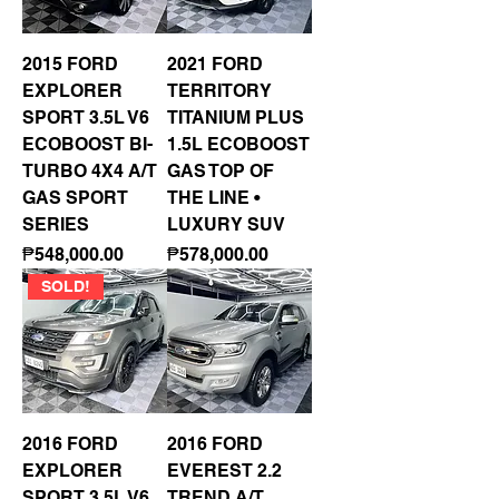
2015 FORD
2021 FORD
EXPLORER
TERRITORY
SPORT 3.5L V6
TITANIUM PLUS
ECOBOOST BI-
1.5L ECOBOOST
TURBO 4X4 A/T
GAS TOP OF
GAS SPORT
THE LINE •
SERIES
LUXURY SUV
Price
Price
₱548,000.00
₱578,000.00
SOLD!
2016 FORD
2016 FORD
EXPLORER
EVEREST 2.2
SPORT 3.5L V6
TREND A/T