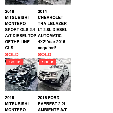
2018
2014
MITSUBISHI
CHEVROLET
MONTERO
TRAILBLAZER
SPORT GLS 2.4
LT 2.8L DIESEL
A/T DIESEL TOP
AUTOMATIC
OF THE LINE
4X2! Year 2015
GLS!
acquired!
SOLD
SOLD
SOLD!
SOLD!
2018
2016 FORD
MITSUBISHI
EVEREST 2.2L
MONTERO
AMBIENTE A/T