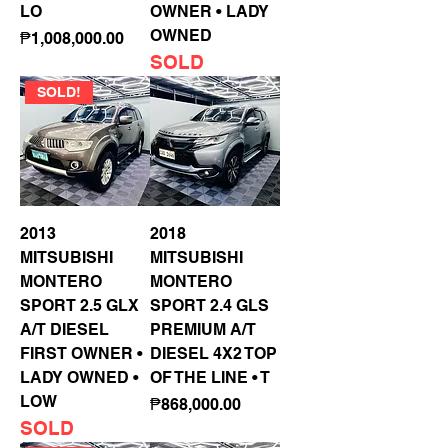
LO
OWNER • LADY
OWNED
Price
₱1,008,000.00
SOLD
SOLD!
2013
2018
MITSUBISHI
MITSUBISHI
MONTERO
MONTERO
SPORT 2.5 GLX
SPORT 2.4 GLS
A/T DIESEL
PREMIUM A/T
FIRST OWNER •
DIESEL 4X2 TOP
LADY OWNED •
OF THE LINE • T
LOW
Price
₱868,000.00
SOLD