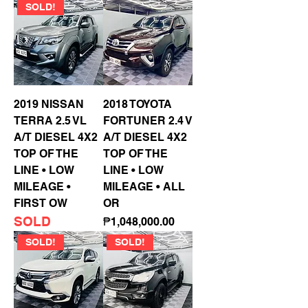
SOLD!
2019 NISSAN
2018 TOYOTA
TERRA 2.5 VL
FORTUNER 2.4 V
A/T DIESEL 4X2
A/T DIESEL 4X2
TOP OF THE
TOP OF THE
LINE • LOW
LINE • LOW
MILEAGE •
MILEAGE • ALL
FIRST OW
OR
SOLD
Price
₱1,048,000.00
SOLD!
SOLD!